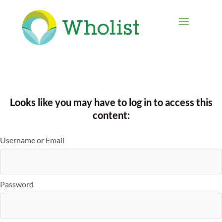
Looks like you may have to log in to access this
content:
Username or Email
Password