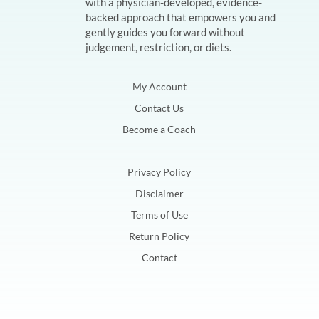
with a physician-developed, evidence-
backed approach that empowers you and
gently guides you forward without
judgement, restriction, or diets.
My Account
Contact Us
Become a Coach
Privacy Policy
Disclaimer
Terms of Use
Return Policy
Contact