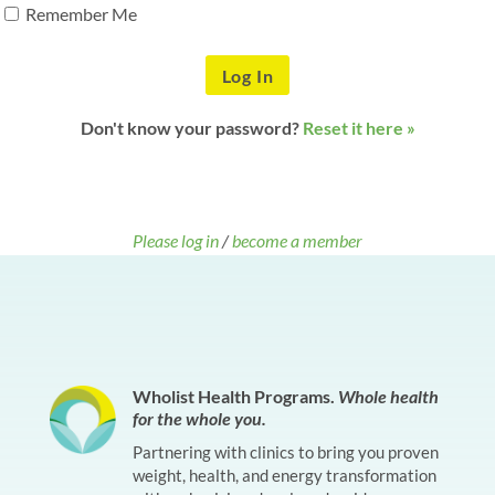
Remember Me
Don't know your password?
Reset it here »
Please log in
/
become a member
Wholist Health Programs.
Whole health
for the whole you.
Partnering with clinics to bring you proven
weight, health, and energy transformation