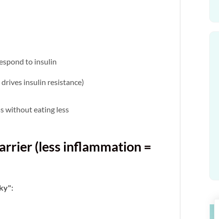
espond to insulin
drives insulin resistance)
oss without eating less
arrier (less inflammation =
aky":