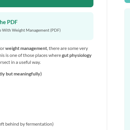
the PDF
p With Weight Management (PDF)
for
weight management
, there are some very
This is one of those places where
gut physiology
rsect in a useful way.
tly but meaningfully)
eft behind by fermentation)