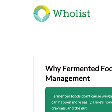
Why Fermented Foo
Management
Fermented foods don't cause weight 
can happen more easily. Here's how 
cravings, and the gut.