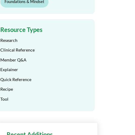
Foundations & Mindset
Resource Types
Research
Clinical Reference
Member Q&A
Explainer
Quick Reference
Recipe
Tool
Recent Additions