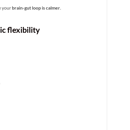
e your
brain-gut loop is calmer
.
 flexibility
m