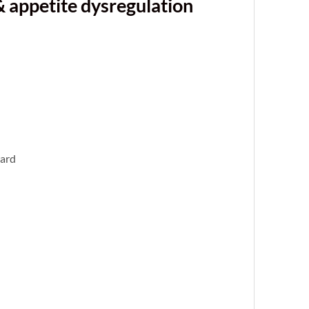
& appetite dysregulation
ward