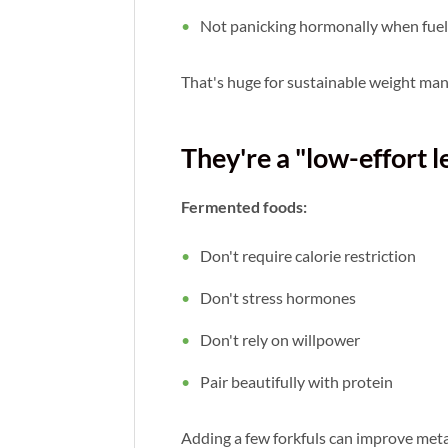
Not panicking hormonally when fuel 
That's huge for sustainable weight ma
They're a "low-effort l
Fermented foods:
Don't require calorie restriction
Don't stress hormones
Don't rely on willpower
Pair beautifully with protein
Adding a few forkfuls can improve meta