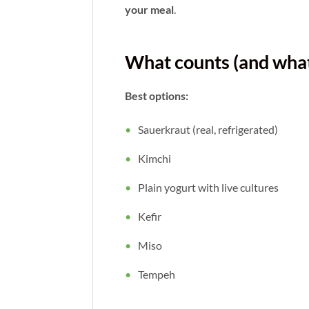
your meal
.
What counts (and what
Best options:
Sauerkraut (real, refrigerated)
Kimchi
Plain yogurt with live cultures
Kefir
Miso
Tempeh