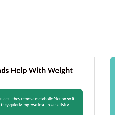
ds Help With Weight
loss - they remove metabolic friction so it
they quietly improve insulin sensitivity,