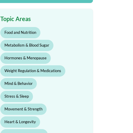
Topic Areas
Food and Nutrition
Metabolism & Blood Sugar
Hormones & Menopause
Weight Regulation & Medications
Mind & Behavior
Stress & Sleep
Movement & Strength
Heart & Longevity