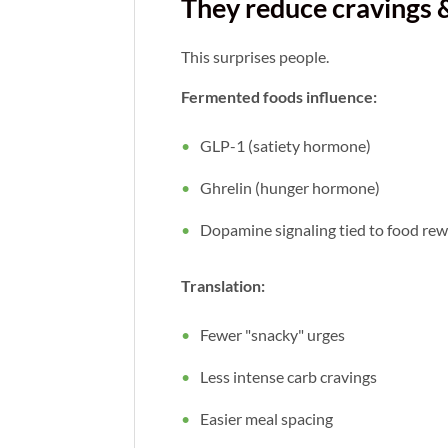
They reduce cravings 
This surprises people.
Fermented foods influence:
GLP-1 (satiety hormone)
Ghrelin (hunger hormone)
Dopamine signaling tied to food re
Translation:
Fewer "snacky" urges
Less intense carb cravings
Easier meal spacing