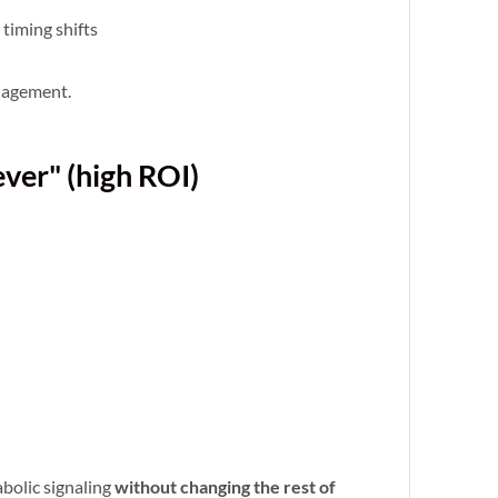
timing shifts
nagement.
ever" (high ROI)
bolic signaling
without changing the rest of