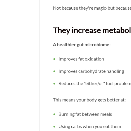
Not because they're magic-but becaus
They increase metabolic
A healthier gut microbiome:
Improves fat oxidation
Improves carbohydrate handling
Reduces the "either/or" fuel proble
This means your body gets better at:
Burning fat between meals
Using carbs when you eat them