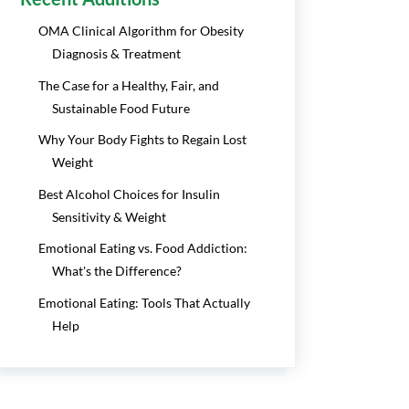
OMA Clinical Algorithm for Obesity
Diagnosis & Treatment
The Case for a Healthy, Fair, and
Sustainable Food Future
Why Your Body Fights to Regain Lost
Weight
Best Alcohol Choices for Insulin
Sensitivity & Weight
Emotional Eating vs. Food Addiction:
What's the Difference?
Emotional Eating: Tools That Actually
Help