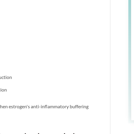
uction
tion
when estrogen's anti-inflammatory buffering