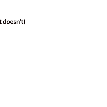
 doesn't)