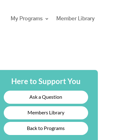
My Programs
Member Library
Here to Support You
Ask a Question
Members Library
Back to Programs