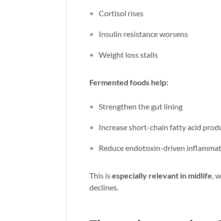
Cortisol rises
Insulin resistance worsens
Weight loss stalls
Fermented foods help:
Strengthen the gut lining
Increase short-chain fatty acid prod
Reduce endotoxin-driven inflamma
This is
especially relevant in midlife
, 
declines.