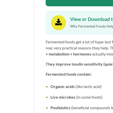
View or Download 

Why Fermented Foods Hel
Fermented foods get a lot of hype-but 
real, very practical reasons they help. 
+
metabolism + hormones
actually inte
They improve insulin sensitivity (quie
Fermented foods contain:
Organic acids
(like lactic acid)
Live microbes
(in some foods)
Postbiotics
(beneficial compounds l