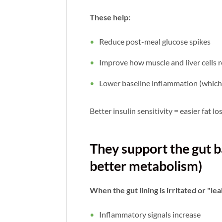
These help:
Reduce post-meal glucose spikes
Improve how muscle and liver cells r
Lower baseline inflammation (which 
Better insulin sensitivity = easier fat l
They support the gut b
better metabolism)
When the gut lining is irritated or "le
Inflammatory signals increase