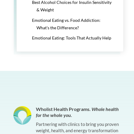
Best Alcohol Choices for Insulin Sensitivity
& Weight
Emotional Eating vs. Food Addiction:
What's the Difference?
Emotional Eating: Tools That Actually Help
Wholist Health Programs.
Whole health
for the whole you.
Partnering with clinics to bring you proven
weight, health, and energy transformation