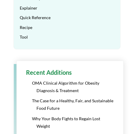
Explainer
Quick Reference
Recipe
Tool
Recent Additions
OMA Clinical Algorithm for Obesity
Diagnosis & Treatment
The Case for a Healthy, Fair, and Sustainable
Food Future
Why Your Body Fights to Regain Lost
Weight