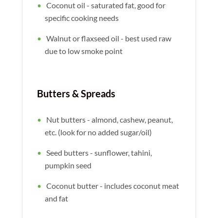
Coconut oil - saturated fat, good for
specific cooking needs
Walnut or flaxseed oil - best used raw
due to low smoke point
Butters & Spreads
Nut butters - almond, cashew, peanut,
etc. (look for no added sugar/oil)
Seed butters - sunflower, tahini,
pumpkin seed
Coconut butter - includes coconut meat
and fat