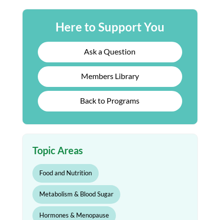
Here to Support You
Ask a Question
Members Library
Back to Programs
Topic Areas
Food and Nutrition
Metabolism & Blood Sugar
Hormones & Menopause