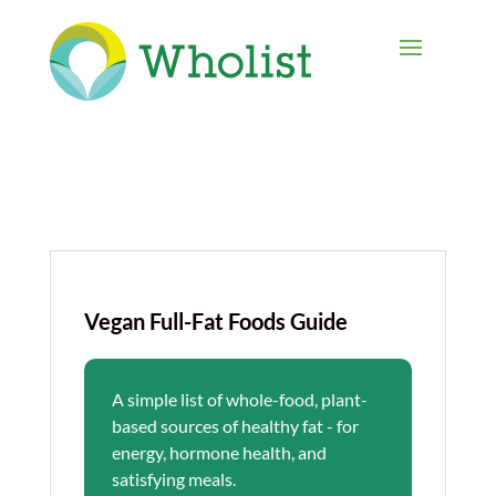
Vegan Full-Fat Foods Guide
A simple list of whole-food, plant-
based sources of healthy fat - for
energy, hormone health, and
satisfying meals.