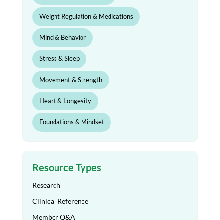
Weight Regulation & Medications
Mind & Behavior
Stress & Sleep
Movement & Strength
Heart & Longevity
Foundations & Mindset
Resource Types
Research
Clinical Reference
Member Q&A