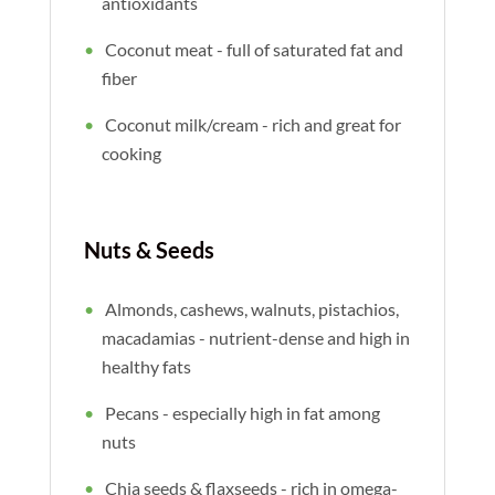
antioxidants
Coconut meat - full of saturated fat and
fiber
Coconut milk/cream - rich and great for
cooking
Nuts & Seeds
Almonds, cashews, walnuts, pistachios,
macadamias - nutrient-dense and high in
healthy fats
Pecans - especially high in fat among
nuts
Chia seeds & flaxseeds - rich in omega-