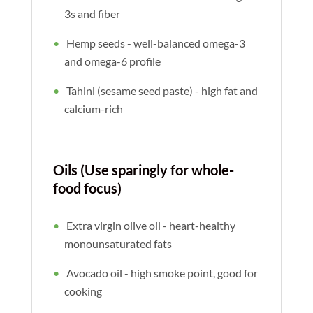
3s and fiber
Hemp seeds - well-balanced omega-3
and omega-6 profile
Tahini (sesame seed paste) - high fat and
calcium-rich
Oils (Use sparingly for whole-
food focus)
Extra virgin olive oil - heart-healthy
monounsaturated fats
Avocado oil - high smoke point, good for
cooking