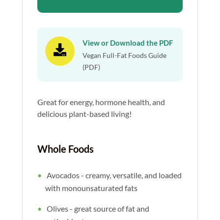
View or Download the PDF

Vegan Full-Fat Foods Guide
(PDF)
Great for energy, hormone health, and
delicious plant-based living!
Whole Foods
Avocados - creamy, versatile, and loaded
with monounsaturated fats
Olives - great source of fat and