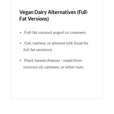
Vegan Dairy Alternatives (Full-
Fat Versions)
Full-fat coconut yogurt or creamers
Oat, cashew, or almond milk (look for
full-fat versions)
Plant-based cheeses - made from
coconut oil, cashews, or other nuts