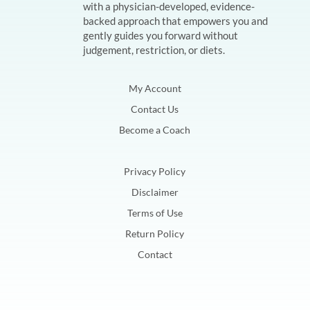
with a physician-developed, evidence-
backed approach that empowers you and
gently guides you forward without
judgement, restriction, or diets.
My Account
Contact Us
Become a Coach
Privacy Policy
Disclaimer
Terms of Use
Return Policy
Contact