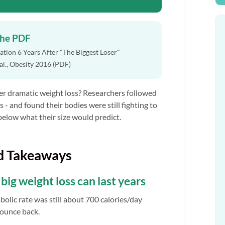
the PDF
tion 6 Years After "The Biggest Loser"
 al., Obesity 2016 (PDF)
r dramatic weight loss? Researchers followed
s - and found their bodies were still fighting to
below what their size would predict.
d Takeaways
ig weight loss can last years
bolic rate was still about 700 calories/day
bounce back.