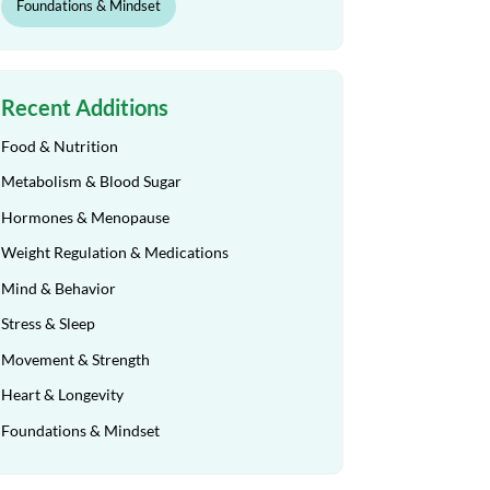
Foundations & Mindset
Recent Additions
Food & Nutrition
Metabolism & Blood Sugar
Hormones & Menopause
Weight Regulation & Medications
Mind & Behavior
Stress & Sleep
Movement & Strength
Heart & Longevity
Foundations & Mindset