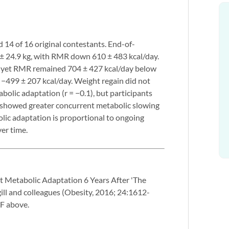
ed 14 of 16 original contestants. End-of-
 ± 24.9 kg, with RMR down 610 ± 483 kcal/day.
d, yet RMR remained 704 ± 427 kcal/day below
−499 ± 207 kcal/day. Weight regain did not
olic adaptation (r = −0.1), but participants
s showed greater concurrent metabolic slowing
bolic adaptation is proportional to ongoing
ver time.
t Metabolic Adaptation 6 Years After 'The
ill and colleagues (Obesity, 2016; 24:1612-
DF above.