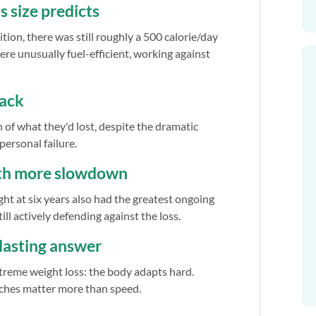
s size predicts
ion, there was still roughly a 500 calorie/day
ere unusually fuel-efficient, working against
back
of what they'd lost, despite the dramatic
 personal failure.
ith more slowdown
ght at six years also had the greatest ongoing
ill actively defending against the loss.
e lasting answer
extreme weight loss: the body adapts hard.
ches matter more than speed.