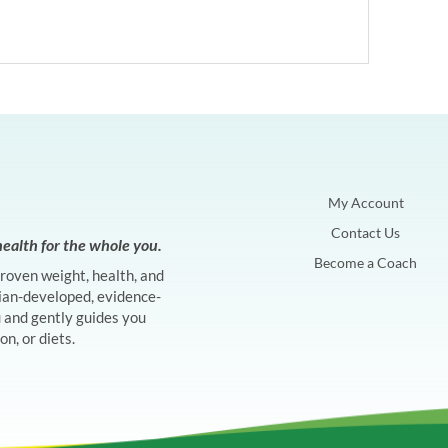
My Account
Contact Us
ealth for the whole you.
Become a Coach
proven weight, health, and
ian-developed, evidence-
and gently guides you
n, or diets.