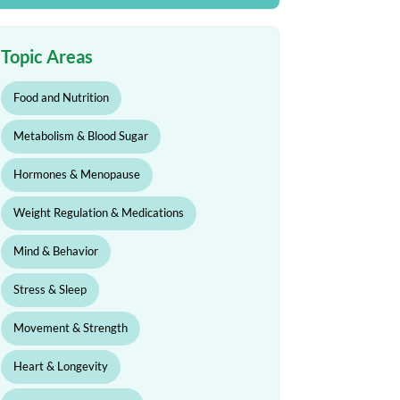
Topic Areas
Food and Nutrition
Metabolism & Blood Sugar
Hormones & Menopause
Weight Regulation & Medications
Mind & Behavior
Stress & Sleep
Movement & Strength
Heart & Longevity