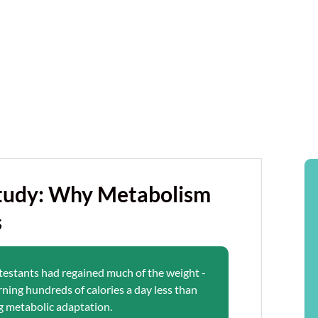
Study: Why Metabolism
s
ntestants had regained much of the weight -
rning hundreds of calories a day less than
g metabolic adaptation.