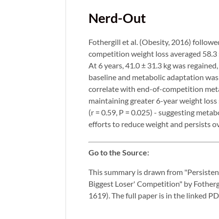
Nerd-Out
Fothergill et al. (Obesity, 2016) follow
competition weight loss averaged 58.3
At 6 years, 41.0 ± 31.3 kg was regaine
baseline and metabolic adaptation was 
correlate with end-of-competition metab
maintaining greater 6-year weight los
(r = 0.59, P = 0.025) - suggesting meta
efforts to reduce weight and persists o
Go to the Source:
This summary is drawn from "Persisten
Biggest Loser' Competition" by Fotherg
1619). The full paper is in the linked P