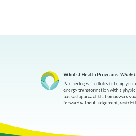
Wholist Health Programs.
Whole h
Partnering with clinics to bring you 
energy transformation with a physic
backed approach that empowers you 
forward without judgement, restrictio