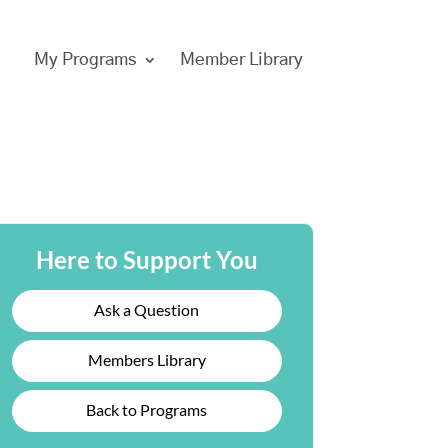
My Programs
Member Library
Here to Support You
Ask a Question
Members Library
Back to Programs