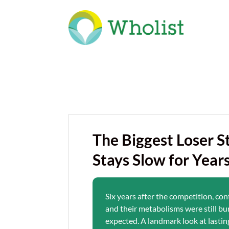
The Biggest Loser 
Stays Slow for Year
Six years after the competition, co
and their metabolisms were still bu
expected. A landmark look at lastin