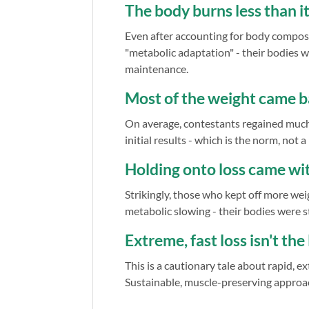
The body burns less than it
Even after accounting for body composit
"metabolic adaptation" - their bodies w
maintenance.
Most of the weight came 
On average, contestants regained much 
initial results - which is the norm, not a
Holding onto loss came w
Strikingly, those who kept off more wei
metabolic slowing - their bodies were st
Extreme, fast loss isn't th
This is a cautionary tale about rapid, 
Sustainable, muscle-preserving approa