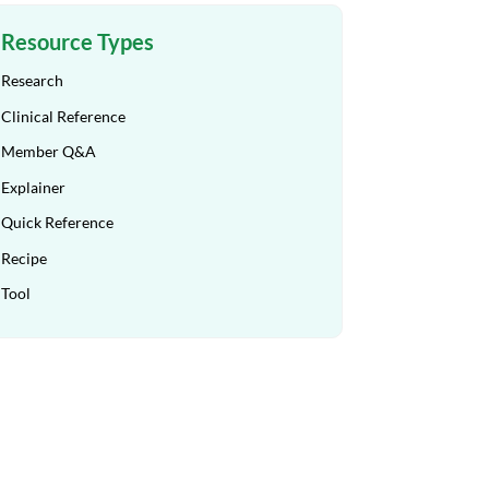
Resource Types
Research
Clinical Reference
Member Q&A
Explainer
Quick Reference
Recipe
Tool