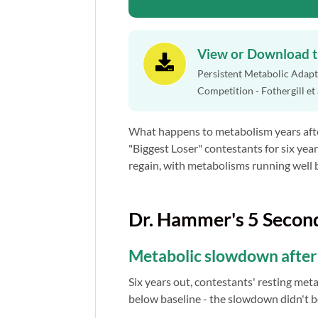
View or Download 

Persistent Metabolic Adapta
Competition - Fothergill et
What happens to metabolism years afte
"Biggest Loser" contestants for six year
regain, with metabolisms running well 
Dr. Hammer's 5 Secon
Metabolic slowdown after b
Six years out, contestants' resting meta
below baseline - the slowdown didn't 