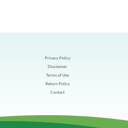
Privacy Policy
Disclaimer
Terms of Use
Return Policy
Contact