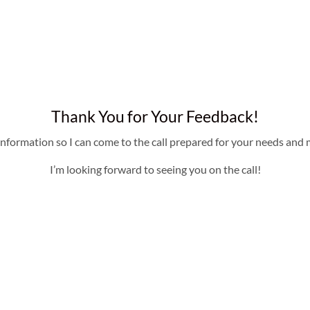
Thank You for Your Feedback!
information so I can come to the call prepared for your needs and m
I’m looking forward to seeing you on the call!