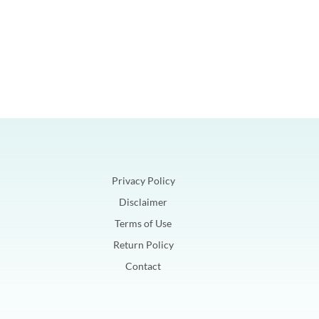
Privacy Policy
Disclaimer
Terms of Use
Return Policy
Contact