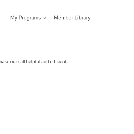
My Programs
Member Library
ake our call helpful and efficient.