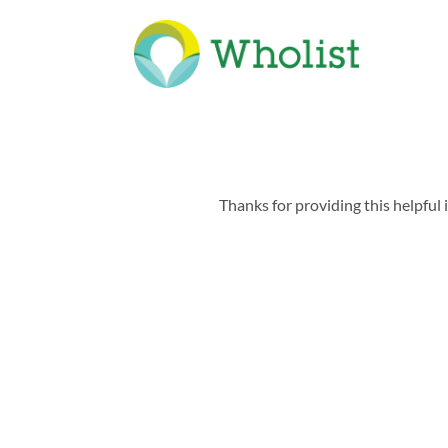
Thanks for providing this helpful 