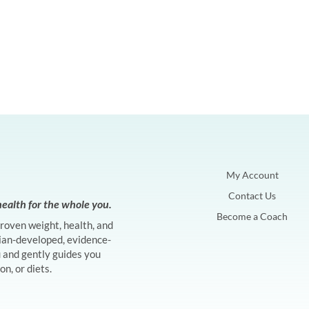
My Account
Contact Us
ealth for the whole you.
Become a Coach
proven weight, health, and
ian-developed, evidence-
and gently guides you
n, or diets.