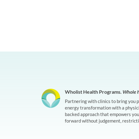
Wholist Health Programs.
Whole h
Partnering with clinics to bring you 
energy transformation with a physic
backed approach that empowers you 
forward without judgement, restrictio