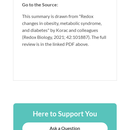
Go to the Source:
This summary is drawn from "Redox
changes in obesity, metabolic syndrome,
and diabetes" by Korac and colleagues
(Redox Biology, 2021; 42:101887). The full
review is in the linked PDF above.
Here to Support You
Ask a Question