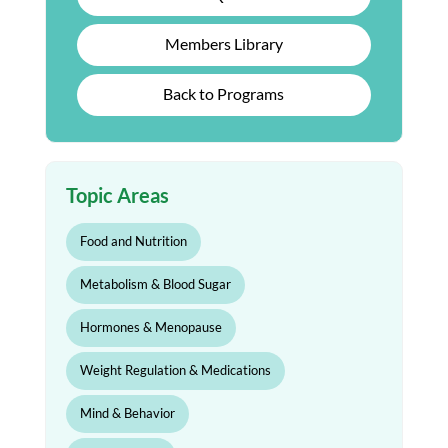
Members Library
Back to Programs
Topic Areas
Food and Nutrition
Metabolism & Blood Sugar
Hormones & Menopause
Weight Regulation & Medications
Mind & Behavior