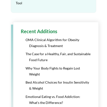
Tool
Recent Additions
OMA Clinical Algorithm for Obesity
Diagnosis & Treatment
The Case for a Healthy, Fair, and Sustainable
Food Future
Why Your Body Fights to Regain Lost
Weight
Best Alcohol Choices for Insulin Sensitivity
& Weight
Emotional Eating vs. Food Addiction:
What's the Difference?