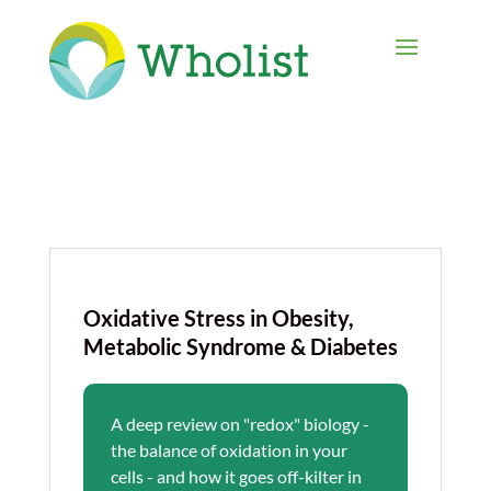
Oxidative Stress in Obesity,
Metabolic Syndrome & Diabetes
A deep review on "redox" biology -
the balance of oxidation in your
cells - and how it goes off-kilter in