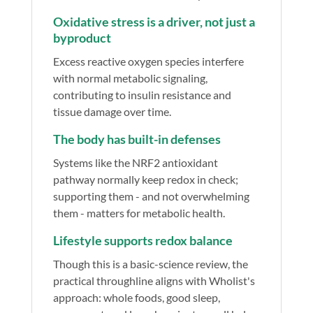
Oxidative stress is a driver, not just a
byproduct
Excess reactive oxygen species interfere
with normal metabolic signaling,
contributing to insulin resistance and
tissue damage over time.
The body has built-in defenses
Systems like the NRF2 antioxidant
pathway normally keep redox in check;
supporting them - and not overwhelming
them - matters for metabolic health.
Lifestyle supports redox balance
Though this is a basic-science review, the
practical throughline aligns with Wholist's
approach: whole foods, good sleep,