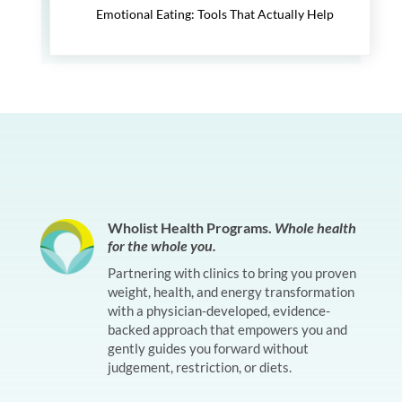
Emotional Eating: Tools That Actually Help
Wholist Health Programs.
Whole health
for the whole you.
Partnering with clinics to bring you proven
weight, health, and energy transformation
with a physician-developed, evidence-
backed approach that empowers you and
gently guides you forward without
judgement, restriction, or diets.