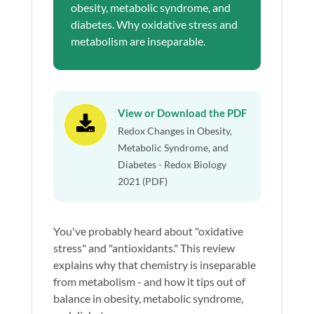
obesity, metabolic syndrome, and
diabetes. Why oxidative stress and
metabolism are inseparable.
View or Download the PDF

Redox Changes in Obesity,
Metabolic Syndrome, and
Diabetes - Redox Biology
2021 (PDF)
You've probably heard about "oxidative
stress" and "antioxidants." This review
explains why that chemistry is inseparable
from metabolism - and how it tips out of
balance in obesity, metabolic syndrome,