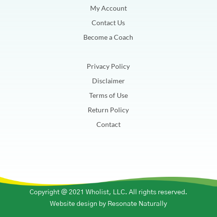
My Account
Contact Us
Become a Coach
Privacy Policy
Disclaimer
Terms of Use
Return Policy
Contact
Copyright @ 2021 Wholist, LLC. All rights reserved.
Website design by
Resonate Naturally