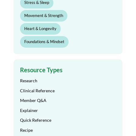
Stress & Sleep
Movement & Strength
Heart & Longevity
Foundations & Mindset
Resource Types
Research
Clinical Reference
Member Q&A
Explainer
Quick Reference
Recipe