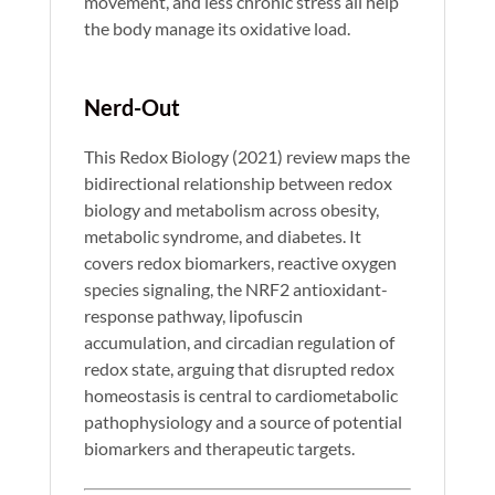
movement, and less chronic stress all help
the body manage its oxidative load.
Nerd-Out
This Redox Biology (2021) review maps the
bidirectional relationship between redox
biology and metabolism across obesity,
metabolic syndrome, and diabetes. It
covers redox biomarkers, reactive oxygen
species signaling, the NRF2 antioxidant-
response pathway, lipofuscin
accumulation, and circadian regulation of
redox state, arguing that disrupted redox
homeostasis is central to cardiometabolic
pathophysiology and a source of potential
biomarkers and therapeutic targets.