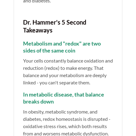
and diabetes.
Dr. Hammer's 5 Second
Takeaways
Metabolism and "redox" are two
sides of the same coin
Your cells constantly balance oxidation and
reduction (redox) to make energy. That
balance and your metabolism are deeply
linked - you can't separate them.
In metabolic disease, that balance
breaks down
In obesity, metabolic syndrome, and
diabetes, redox homeostasis is disrupted -
oxidative stress rises, which both results
from and worsens metabolic dysfunction.