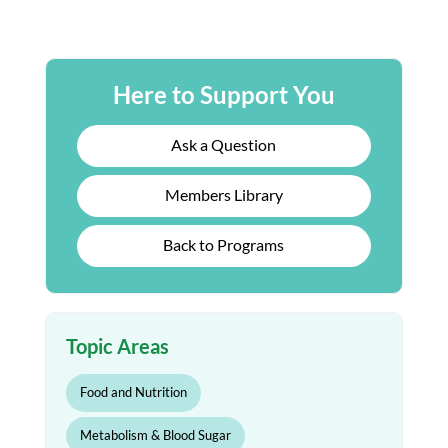
Here to Support You
Ask a Question
Members Library
Back to Programs
Topic Areas
Food and Nutrition
Metabolism & Blood Sugar