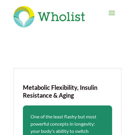
Metabolic Flexibility, Insulin
Resistance & Aging
One of the least flashy but most
powerful concepts in longevity:
your body's ability to switch