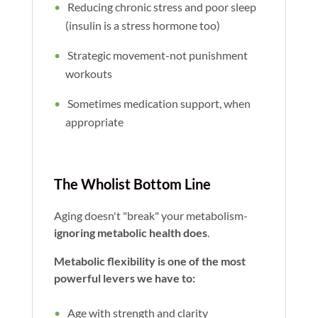
Reducing chronic stress and poor sleep
(insulin is a stress hormone too)
Strategic movement-not punishment
workouts
Sometimes medication support, when
appropriate
The Wholist Bottom Line
Aging doesn't "break" your metabolism-
ignoring metabolic health does
.
Metabolic flexibility is one of the most
powerful levers we have to:
Age with strength and clarity