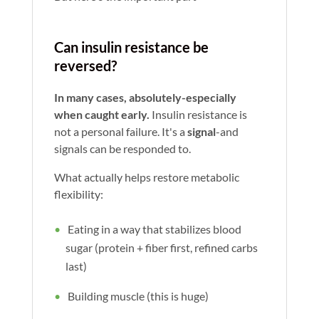
Can insulin resistance be
reversed?
In many cases, absolutely-especially
when caught early.
Insulin resistance is
not a personal failure. It's a
signal
-and
signals can be responded to.
What actually helps restore metabolic
flexibility:
Eating in a way that stabilizes blood
sugar (protein + fiber first, refined carbs
last)
Building muscle (this is huge)