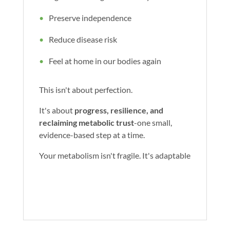
Preserve independence
Reduce disease risk
Feel at home in our bodies again
This isn't about perfection.
It's about
progress, resilience, and
reclaiming metabolic trust
-one small,
evidence-based step at a time.
Your metabolism isn't fragile. It's adaptable