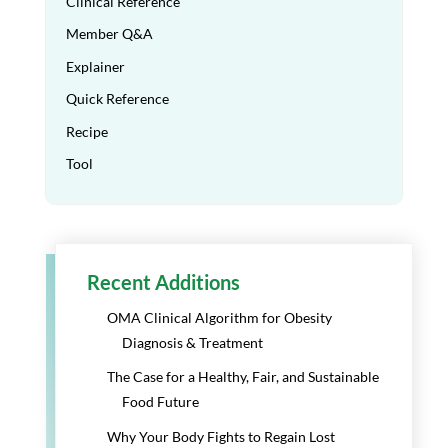
Clinical Reference
Member Q&A
Explainer
Quick Reference
Recipe
Tool
Recent Additions
OMA Clinical Algorithm for Obesity
Diagnosis & Treatment
The Case for a Healthy, Fair, and Sustainable
Food Future
Why Your Body Fights to Regain Lost