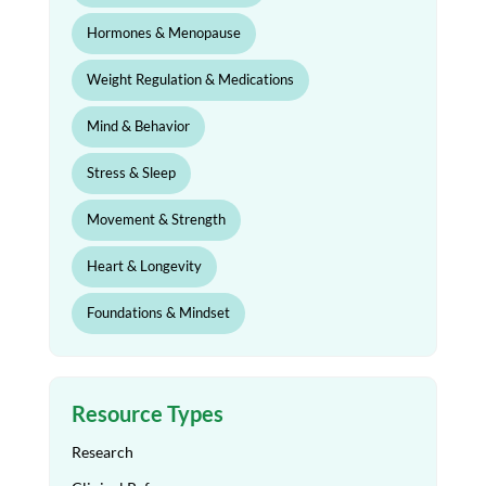
Hormones & Menopause
Weight Regulation & Medications
Mind & Behavior
Stress & Sleep
Movement & Strength
Heart & Longevity
Foundations & Mindset
Resource Types
Research