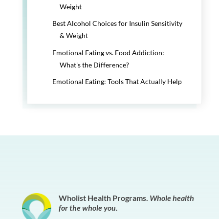
Weight
Best Alcohol Choices for Insulin Sensitivity
& Weight
Emotional Eating vs. Food Addiction:
What's the Difference?
Emotional Eating: Tools That Actually Help
Wholist Health Programs.
Whole health
for the whole you.