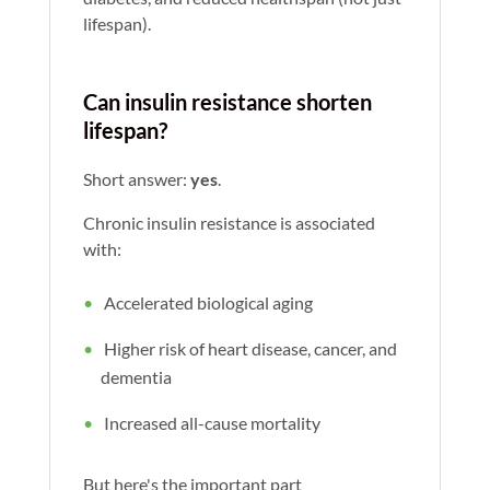
lifespan).
Can insulin resistance shorten
lifespan?
Short answer:
yes
.
Chronic insulin resistance is associated
with:
Accelerated biological aging
Higher risk of heart disease, cancer, and
dementia
Increased all-cause mortality
But here's the important part