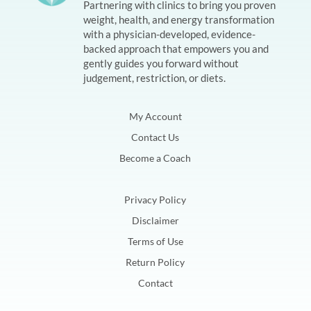
Partnering with clinics to bring you proven
weight, health, and energy transformation
with a physician-developed, evidence-
backed approach that empowers you and
gently guides you forward without
judgement, restriction, or diets.
My Account
Contact Us
Become a Coach
Privacy Policy
Disclaimer
Terms of Use
Return Policy
Contact