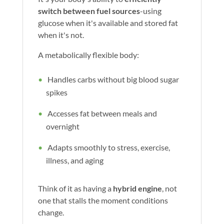
switch between fuel sources
-using
glucose when it's available and stored fat
when it's not.
A metabolically flexible body:
Handles carbs without big blood sugar
spikes
Accesses fat between meals and
overnight
Adapts smoothly to stress, exercise,
illness, and aging
Think of it as having a
hybrid engine
, not
one that stalls the moment conditions
change.