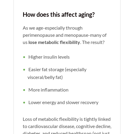
How does this affect aging?
As we age-especially through
perimenopause and menopause-many of
us
lose metabolic flexibility
. The result?
Higher insulin levels
Easier fat storage (especially
visceral/belly fat)
More inflammation
Lower energy and slower recovery
Loss of metabolic flexibility is tightly linked
to cardiovascular disease, cognitive decline,
diabetes, and reduced healthspan (not just