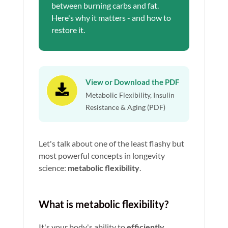
between burning carbs and fat.
Here's why it matters - and how to
restore it.
View or Download the PDF

Metabolic Flexibility, Insulin
Resistance & Aging (PDF)
Let's talk about one of the least flashy but
most powerful concepts in longevity
science:
metabolic flexibility
.
What is metabolic flexibility?
It's your body's ability to
efficiently