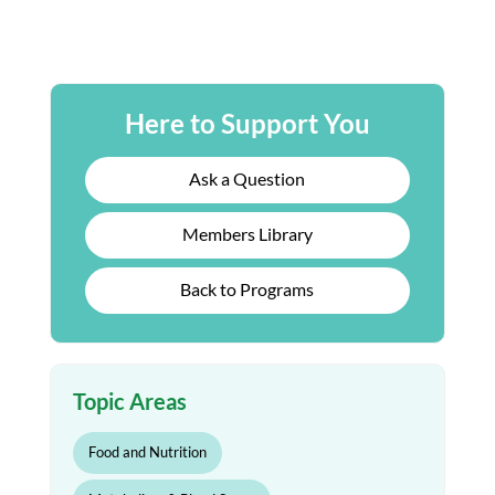
Here to Support You
Ask a Question
Members Library
Back to Programs
Topic Areas
Food and Nutrition