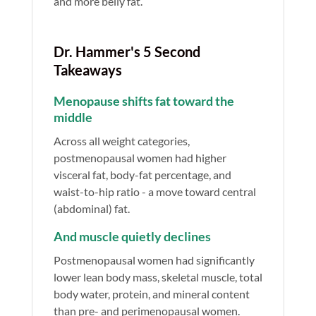
and more belly fat.
Dr. Hammer's 5 Second
Takeaways
Menopause shifts fat toward the
middle
Across all weight categories,
postmenopausal women had higher
visceral fat, body-fat percentage, and
waist-to-hip ratio - a move toward central
(abdominal) fat.
And muscle quietly declines
Postmenopausal women had significantly
lower lean body mass, skeletal muscle, total
body water, protein, and mineral content
than pre- and perimenopausal women.