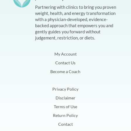
Partnering with clinics to bring you proven
weight, health, and energy transformation
with a physician-developed, evidence-
backed approach that empowers you and
gently guides you forward without
judgement, restriction, or diets.
My Account
Contact Us
Become a Coach
Privacy Policy
Disclaimer
Terms of Use
Return Policy
Contact