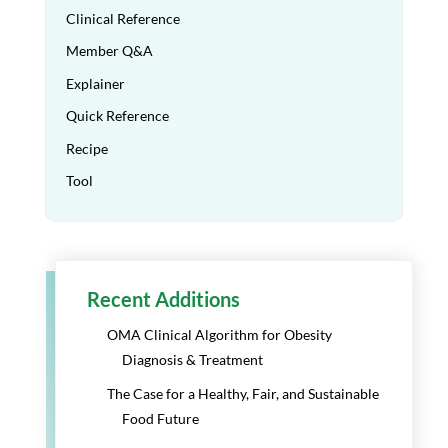
Clinical Reference
Member Q&A
Explainer
Quick Reference
Recipe
Tool
Recent Additions
OMA Clinical Algorithm for Obesity
Diagnosis & Treatment
The Case for a Healthy, Fair, and Sustainable
Food Future