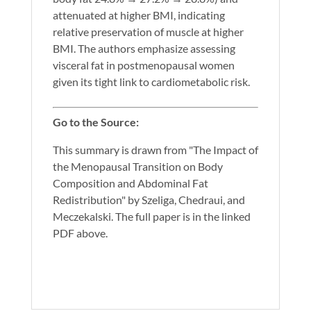
attenuated at higher BMI, indicating
relative preservation of muscle at higher
BMI. The authors emphasize assessing
visceral fat in postmenopausal women
given its tight link to cardiometabolic risk.
Go to the Source:
This summary is drawn from "The Impact of
the Menopausal Transition on Body
Composition and Abdominal Fat
Redistribution" by Szeliga, Chedraui, and
Meczekalski. The full paper is in the linked
PDF above.