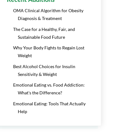
OMA Clinical Algorithm for Obesity
Diagnosis & Treatment
The Case for a Healthy, Fair, and
Sustainable Food Future
Why Your Body Fights to Regain Lost
Weight
Best Alcohol Choices for Insulin
Sensitivity & Weight
Emotional Eating vs. Food Addiction:
What's the Difference?
Emotional Eating: Tools That Actually
Help