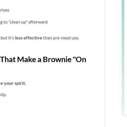
rrives
ng to "clean up" afterward
 but it's
less effective
than pre-meal use.
es That Make a Brownie "On
e your spirit.
lip.