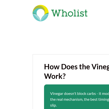
How Does the Vineg
Work?
Vinegar doesn't block carbs - it mo
the real mechanism, the best timing,
slip.