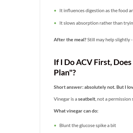
It influences digestion as the food a
It slows absorption rather than tryi
After the meal?
Still may help slightly -
If I Do ACV First, Do
Plan"?
Short answer: absolutely not. But I lov
Vinegar is a
seatbelt
, not a permission s
What vinegar can do:
Blunt the glucose spike a bit