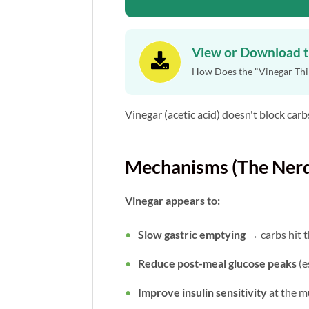
View or Download 

How Does the "Vinegar Thin
Vinegar (acetic acid) doesn't block carbs
Mechanisms (The Nerd
Vinegar appears to:
Slow gastric emptying
→ carbs hit 
Reduce post-meal glucose peaks
(e
Improve insulin sensitivity
at the m