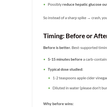
Possibly
reduce hepatic glucose ou
So instead of a sharp spike → crash, yo
Timing: Before or Afte
Before is better.
Best-supported timin
5-15 minutes before
a carb-contain
Typical dose studied:
1-2 teaspoons apple cider vinega
Diluted in water (please don't b
Why before wins: