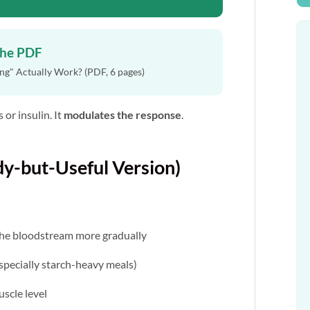
the PDF
g" Actually Work? (PDF, 6 pages)
 or insulin. It
modulates the response
.
y-but-Useful Version)
the bloodstream more gradually
specially starch-heavy meals)
uscle level