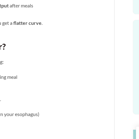
tput
after meals
u get a
flatter curve
.
r?
g:
ing meal
r
urn your esophagus)