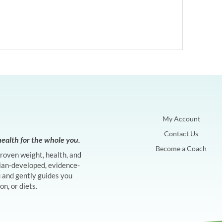
My Account
Contact Us
ealth for the whole you.
Become a Coach
proven weight, health, and
ian-developed, evidence-
and gently guides you
n, or diets.