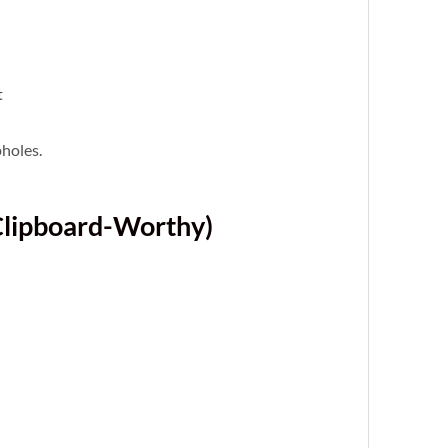
t
pholes.
Clipboard-Worthy)