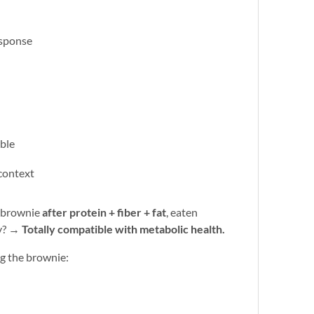
esponse
able
 context
a brownie
after protein + fiber + fat
, eaten
ly? →
Totally compatible with metabolic health.
ng the brownie: