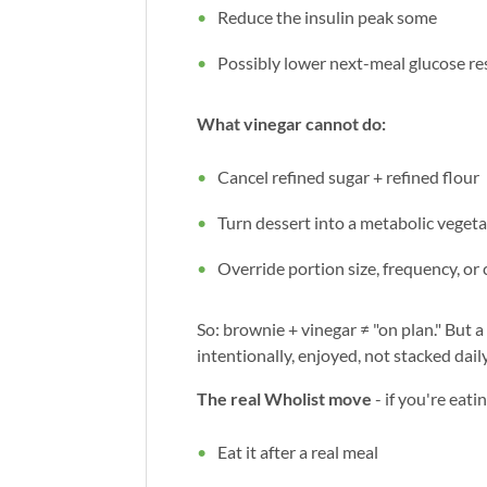
Reduce the insulin peak some
Possibly lower next-meal glucose r
What vinegar cannot do:
Cancel refined sugar + refined flour
Turn dessert into a metabolic veget
Override portion size, frequency, or
So: brownie + vinegar ≠ "on plan." But 
intentionally, enjoyed, not stacked dai
The real Wholist move
- if you're eati
Eat it after a real meal