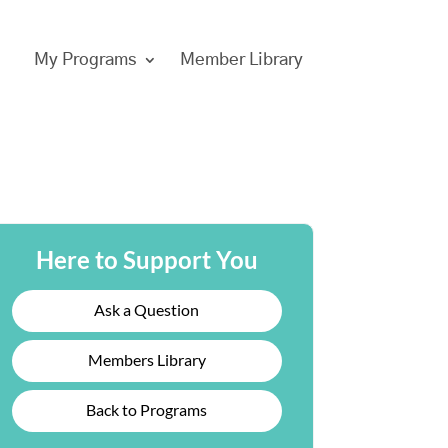
My Programs
Member Library
Here to Support You
Ask a Question
Members Library
Back to Programs