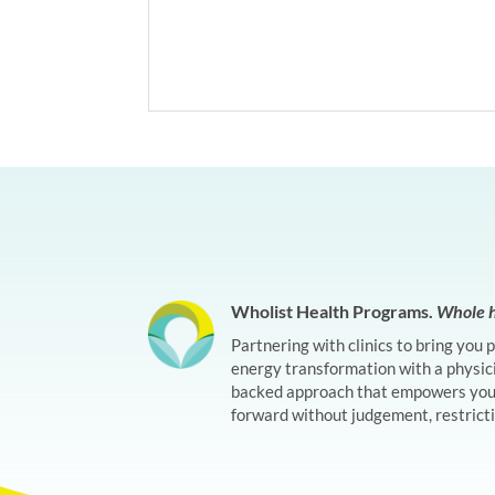
Wholist Health Programs.
Whole h
Partnering with clinics to bring you 
energy transformation with a physic
backed approach that empowers you 
forward without judgement, restrictio