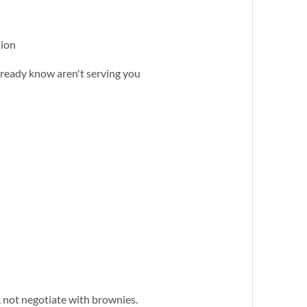
tion
already know aren't serving you
, not negotiate with brownies.