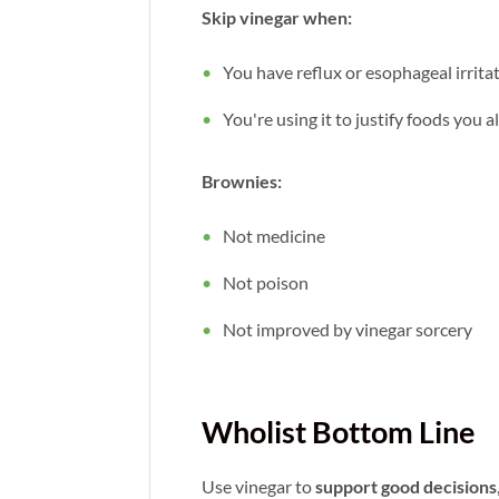
Skip vinegar when:
You have reflux or esophageal irrita
You're using it to justify foods you 
Brownies:
Not medicine
Not poison
Not improved by vinegar sorcery
Wholist Bottom Line
Use vinegar to
support good decisions