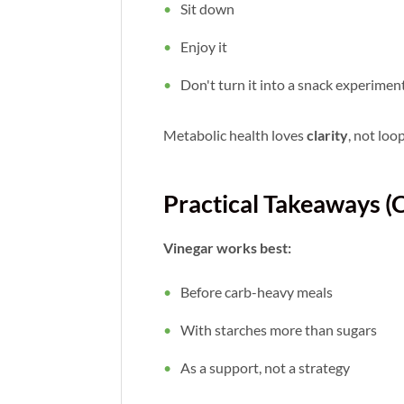
Sit down
Enjoy it
Don't turn it into a snack experimen
Metabolic health loves
clarity
, not loo
Practical Takeaways (
Vinegar works best:
Before carb-heavy meals
With starches more than sugars
As a support, not a strategy