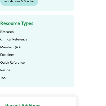
Foundations & Mindset
Resource Types
Research
Clinical Reference
Member Q&A
Explainer
Quick Reference
Recipe
Tool
Recent Additions