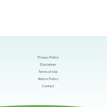
Privacy Policy
Disclaimer
Terms of Use
Return Policy
Contact