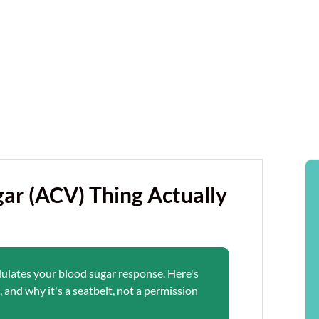
ar (ACV) Thing Actually
dulates your blood sugar response. Here's
 and why it's a seatbelt, not a permission