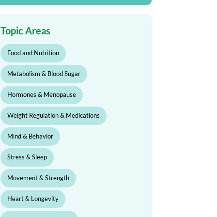
Topic Areas
Food and Nutrition
Metabolism & Blood Sugar
Hormones & Menopause
Weight Regulation & Medications
Mind & Behavior
Stress & Sleep
Movement & Strength
Heart & Longevity