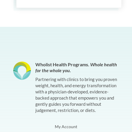
Wholist Health Programs.
Whole health
for the whole you.
Partnering with clinics to bring you proven
weight, health, and energy transformation
with a physician-developed, evidence-
backed approach that empowers you and
gently guides you forward without
judgement, restriction, or diets.
My Account