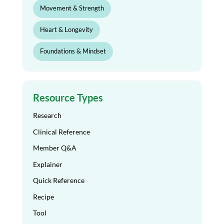
Movement & Strength
Heart & Longevity
Foundations & Mindset
Resource Types
Research
Clinical Reference
Member Q&A
Explainer
Quick Reference
Recipe
Tool