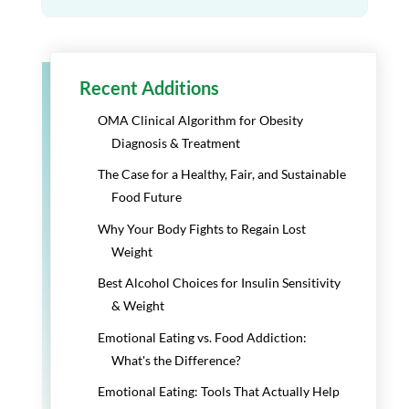
Recent Additions
OMA Clinical Algorithm for Obesity
Diagnosis & Treatment
The Case for a Healthy, Fair, and Sustainable
Food Future
Why Your Body Fights to Regain Lost
Weight
Best Alcohol Choices for Insulin Sensitivity
& Weight
Emotional Eating vs. Food Addiction:
What's the Difference?
Emotional Eating: Tools That Actually Help