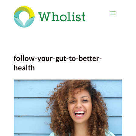
follow-your-gut-to-better-
health