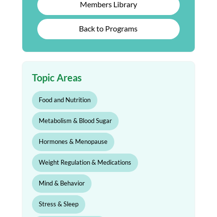
Members Library
Back to Programs
Topic Areas
Food and Nutrition
Metabolism & Blood Sugar
Hormones & Menopause
Weight Regulation & Medications
Mind & Behavior
Stress & Sleep