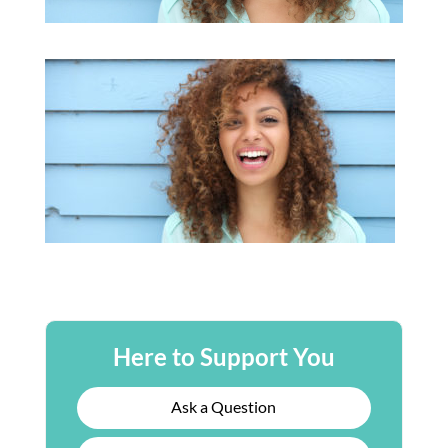
Here to Support You
Ask a Question